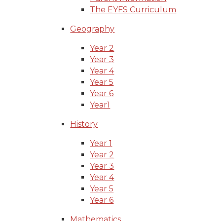
The EYFS Curriculum
Geography
Year 2
Year 3
Year 4
Year 5
Year 6
Year1
History
Year 1
Year 2
Year 3
Year 4
Year 5
Year 6
Mathematics