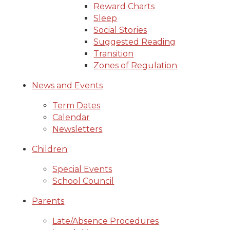
Reward Charts
Sleep
Social Stories
Suggested Reading
Transition
Zones of Regulation
News and Events
Term Dates
Calendar
Newsletters
Children
Special Events
School Council
Parents
Late/Absence Procedures