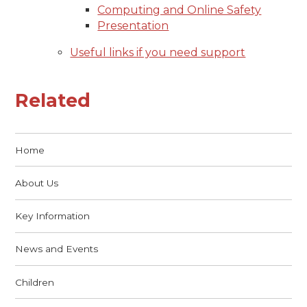
Computing and Online Safety
Presentation
Useful links if you need support
Related
Home
About Us
Key Information
News and Events
Children