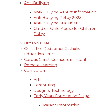
Anti-Bullying
Anti-Bullying Parent Information
Anti-Bullying Policy 2023
Anti-Bullying Statement
Child on Child Abuse for Children
Policy
British Values
Christ the Redeemer Catholic
Education Trust
Corpus Christi Curriculum Intent
Remote Learning
Curriculum
Art
Computing
Design & Technology
Early Years Foundation Stage
Parent Information