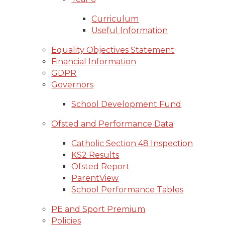
Curriculum
Useful Information
Equality Objectives Statement
Financial Information
GDPR
Governors
School Development Fund
Ofsted and Performance Data
Catholic Section 48 Inspection
KS2 Results
Ofsted Report
ParentView
School Performance Tables
PE and Sport Premium
Policies