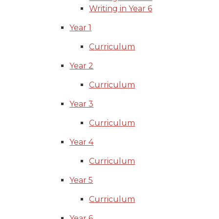
Writing in Year 6
Year 1
Curriculum
Year 2
Curriculum
Year 3
Curriculum
Year 4
Curriculum
Year 5
Curriculum
Year 6