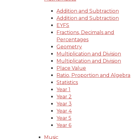
Addition and Subtraction
Addition and Subtraction
EYFS
Fractions, Decimals and
Percentages
Geometry
Multiplication and Division
Multiplication and Division
Place Value
Ratio, Proportion and Algebra
Statistics
Year 1
Year 2
Year 3
Year 4
Year 5
Year 6
Music