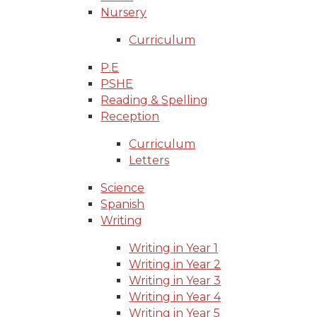
Nursery
Curriculum
P.E
PSHE
Reading & Spelling
Reception
Curriculum
Letters
Science
Spanish
Writing
Writing in Year 1
Writing in Year 2
Writing in Year 3
Writing in Year 4
Writing in Year 5