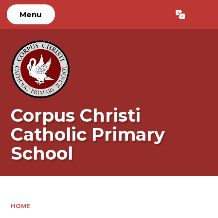
Menu
Powered by
Translate
Corpus Christi
Catholic Primary
School
HOME