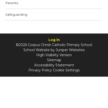
Parents
Safeguarding
Log in
©2026 Corpus Christi Catholic Primary School
School Website by
Juniper Websites
High Visibility Version
Sitemap
Accessibility Statement
Privacy Policy
Cookie Settings