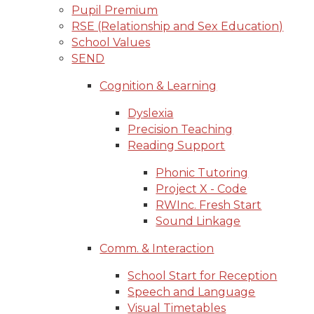
Pupil Premium
RSE (Relationship and Sex Education)
School Values
SEND
Cognition & Learning
Dyslexia
Precision Teaching
Reading Support
Phonic Tutoring
Project X - Code
RWInc. Fresh Start
Sound Linkage
Comm. & Interaction
School Start for Reception
Speech and Language
Visual Timetables