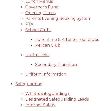
Lunch Menus
Governor's Fund
Opening Times
Parents Evening Booking System
PTA
School Clubs
Lunchtime & After School Clubs
Pelican Club
Useful Links
Secondary Transition
Uniform Information
Safeguarding
What is safeguarding?
Designated Safeguarding Leads
Internet Safety