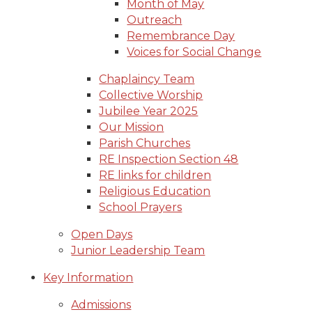
Month of May
Outreach
Remembrance Day
Voices for Social Change
Chaplaincy Team
Collective Worship
Jubilee Year 2025
Our Mission
Parish Churches
RE Inspection Section 48
RE links for children
Religious Education
School Prayers
Open Days
Junior Leadership Team
Key Information
Admissions