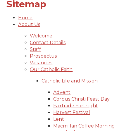
Sitemap
Home
About Us
Welcome
Contact Details
Staff
Prospectus
Vacancies
Our Catholic Faith
Catholic Life and Mission
Advent
Corpus Christi Feast Day
Fairtrade Fortnight
Harvest Festival
Lent
Macmillan Coffee Morning