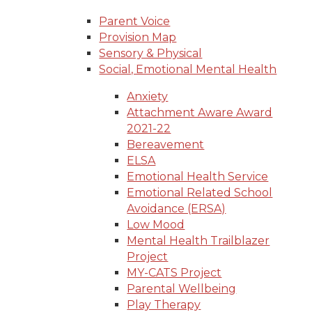
Parent Voice
Provision Map
Sensory & Physical
Social, Emotional Mental Health
Anxiety
Attachment Aware Award
2021-22
Bereavement
ELSA
Emotional Health Service
Emotional Related School
Avoidance (ERSA)
Low Mood
Mental Health Trailblazer
Project
MY-CATS Project
Parental Wellbeing
Play Therapy