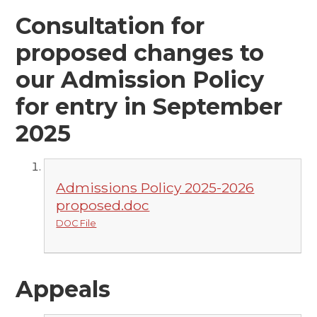
Consultation for
proposed changes to
our Admission Policy
for entry in September
2025
Admissions Policy 2025-2026
proposed.doc
DOC File
Appeals