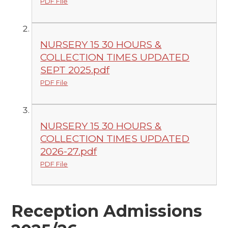
PDF File
NURSERY 15 30 HOURS &
COLLECTION TIMES UPDATED
SEPT 2025.pdf
PDF File
NURSERY 15 30 HOURS &
COLLECTION TIMES UPDATED
2026-27.pdf
PDF File
Reception Admissions