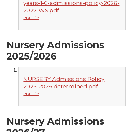
years-1-6-admissions-policy-2026-
2027-WS.pdf
PDF File
Nursery Admissions
2025/2026
NURSERY Admissions Policy
2025-2026 determined.pdf
PDF File
Nursery Admissions