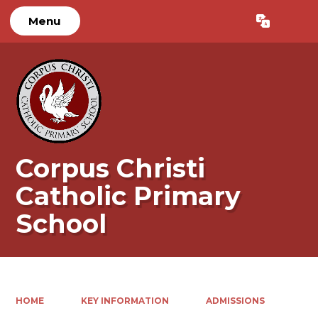
Menu
Powered by
Translate
Corpus Christi
Catholic Primary
School
HOME
KEY INFORMATION
ADMISSIONS