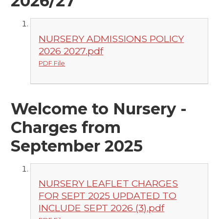
2026/27
NURSERY ADMISSIONS POLICY
2026 2027.pdf
PDF File
Welcome to Nursery -
Charges from
September 2025
NURSERY LEAFLET CHARGES
FOR SEPT 2025 UPDATED TO
INCLUDE SEPT 2026 (3).pdf