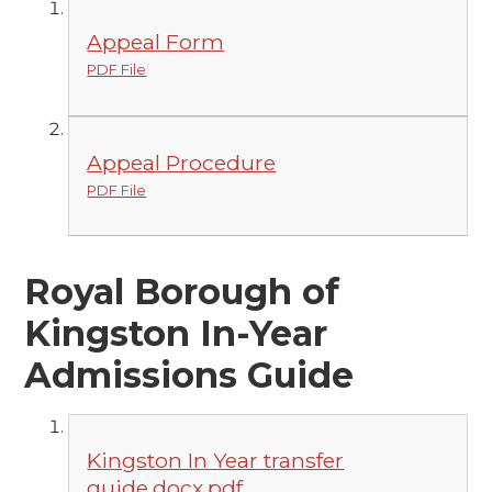
Appeal Form
PDF File
Appeal Procedure
PDF File
Royal Borough of
Kingston In-Year
Admissions Guide
Kingston In Year transfer
guide.docx.pdf