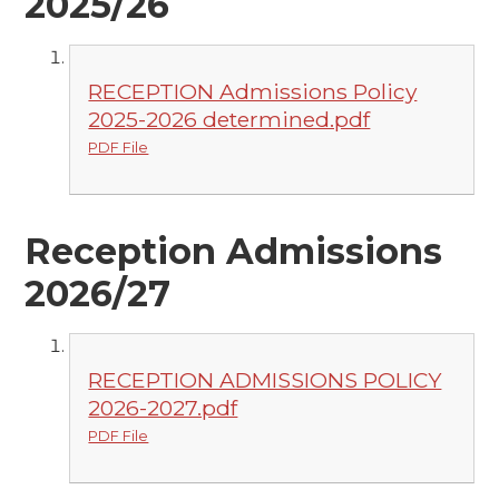
2025/26
RECEPTION Admissions Policy
2025-2026 determined.pdf
PDF File
Reception Admissions
2026/27
RECEPTION ADMISSIONS POLICY
2026-2027.pdf
PDF File