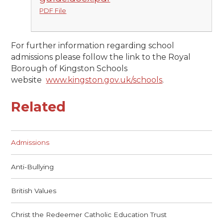
PDF File
For further information regarding school
admissions please follow the link to the Royal
Borough of Kingston Schools
website
www.kingston.gov.uk/schools
.
Related
Admissions
Anti-Bullying
British Values
Christ the Redeemer Catholic Education Trust