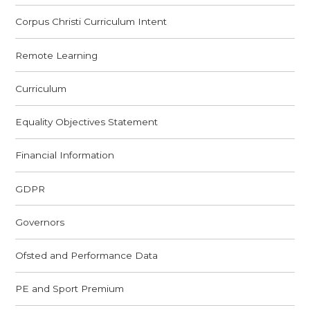
Corpus Christi Curriculum Intent
Remote Learning
Curriculum
Equality Objectives Statement
Financial Information
GDPR
Governors
Ofsted and Performance Data
PE and Sport Premium