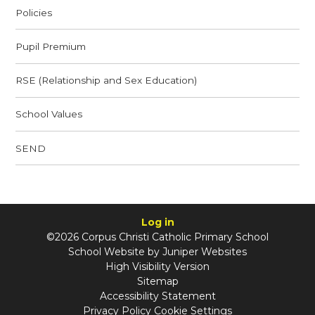
Policies
Pupil Premium
RSE (Relationship and Sex Education)
School Values
SEND
Log in
©2026 Corpus Christi Catholic Primary School
School Website by
Juniper Websites
High Visibility Version
Sitemap
Accessibility Statement
Privacy Policy
Cookie Settings