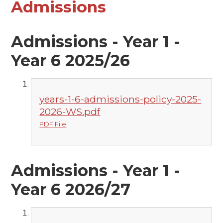
Admissions
Admissions - Year 1 -
Year 6 2025/26
years-1-6-admissions-policy-2025-
2026-WS.pdf
PDF File
Admissions - Year 1 -
Year 6 2026/27