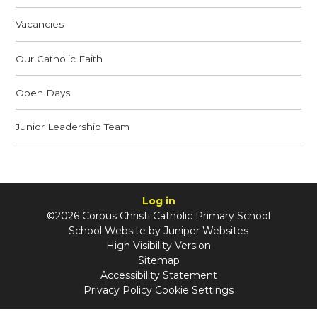
Vacancies
Our Catholic Faith
Open Days
Junior Leadership Team
Log in
©2026 Corpus Christi Catholic Primary School
School Website by
Juniper Websites
High Visibility Version
Sitemap
Accessibility Statement
Privacy Policy
Cookie Settings