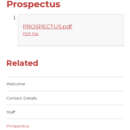
Prospectus
PROSPECTUS.pdf
PDF File
Related
Welcome
Contact Details
Staff
Prospectus