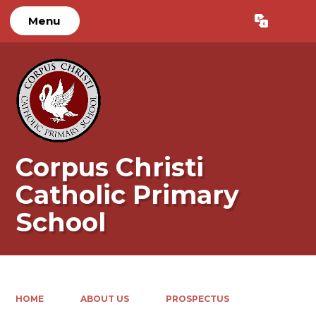
Menu
Powered by
Translate
Corpus Christi
Catholic Primary
School
HOME
ABOUT US
PROSPECTUS