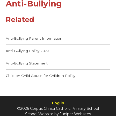
Anti-Bullying
Related
Anti-Bullying Parent Information
Anti-Bullying Policy 2023
Anti-Bullying Statement
Child on Child Abuse for Children Policy
Log in
©2026 Corpus Christi Catholic Primary School
School Website by
Juniper Websites