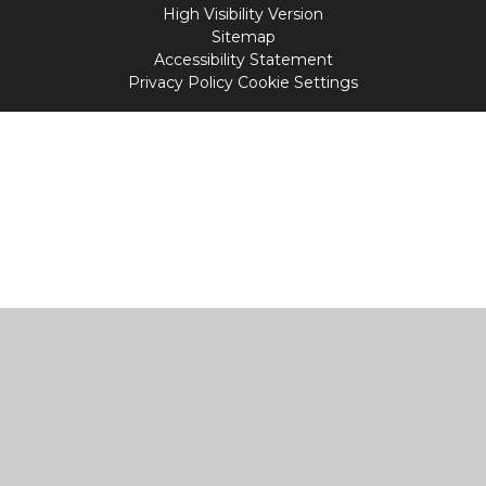
High Visibility Version
Sitemap
Accessibility Statement
Privacy Policy
Cookie Settings
Cookie Policy
This site uses cookies to store information on your computer.
Click
here for more information
Accept All
Manage Cookies
Deny All