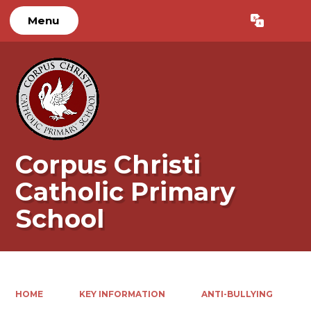
Menu
Powered by
Translate
Corpus Christi
Catholic Primary
School
HOME
KEY INFORMATION
ANTI-BULLYING