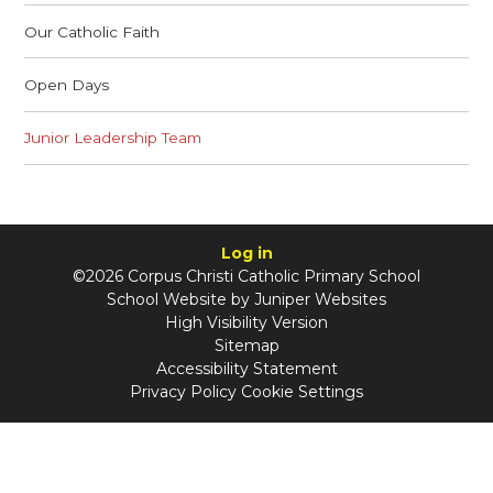
Our Catholic Faith
Open Days
Junior Leadership Team
Log in
©2026 Corpus Christi Catholic Primary School
School Website by
Juniper Websites
High Visibility Version
Sitemap
Accessibility Statement
Privacy Policy
Cookie Settings