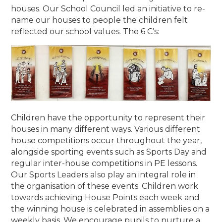
houses. Our School Council led an initiative to re-
name our houses to people the children felt
reflected our school values. The 6 C’s:
Children have the opportunity to represent their
houses in many different ways. Various different
house competitions occur throughout the year,
alongside sporting events such as Sports Day and
regular inter-house competitions in PE lessons.
Our Sports Leaders also play an integral role in
the organisation of these events.
Children work
towards achieving House Points each week and
the winning house is celebrated in assemblies on a
weekly basis. We encourage pupils to nurture a