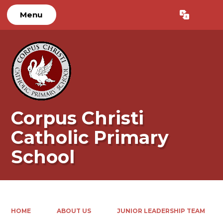
Menu
Powered by
Translate
Corpus Christi
Catholic Primary
School
HOME
ABOUT US
JUNIOR LEADERSHIP TEAM