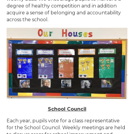
degree of healthy competition and in addition
acquire a sense of belonging and accountability
across the school.
School Council
Each year, pupils vote for a class representative
for the School Council. Weekly meetings are held