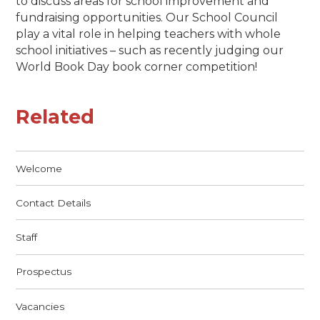
to discuss areas for school improvement and
fundraising opportunities. Our School Council
play a vital role in helping teachers with whole
school initiatives – such as recently judging our
World Book Day book corner competition!
Related
Welcome
Contact Details
Staff
Prospectus
Vacancies