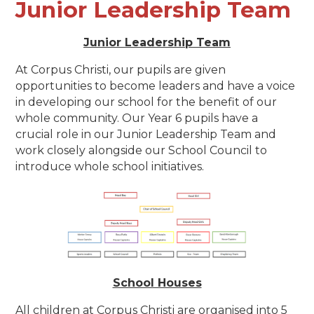
Junior Leadership Team
Junior Leadership Team
At Corpus Christi, our pupils are given
opportunities to become leaders and have a voice
in developing our school for the benefit of our
whole community.
Our Year 6 pupils have a
crucial role in our Junior Leadership Team and
work closely alongside our School Council to
introduce whole school initiatives.
School Houses
All children at Corpus Christi are organised into 5