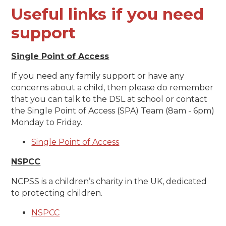
Useful links if you need
support
Single Point of Access
If you need any family support or have any
concerns about a child, then please do remember
that you can talk to the DSL at school or contact
the Single Point of Access (SPA) Team (8am - 6pm)
Monday to Friday.
Single Point of Access
NSPCC
NCPSS is a children’s charity in the UK, dedicated
to protecting children.
NSPCC