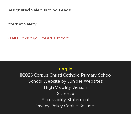
Designated Safeguarding Leads
Internet Safety
Useful links if you need support
Log in
©2026 Corpus Christi Catholic Primary School
School Website by
Juniper Websites
High Visibility Version
Sitemap
Accessibility Statement
Privacy Policy
Cookie Settings