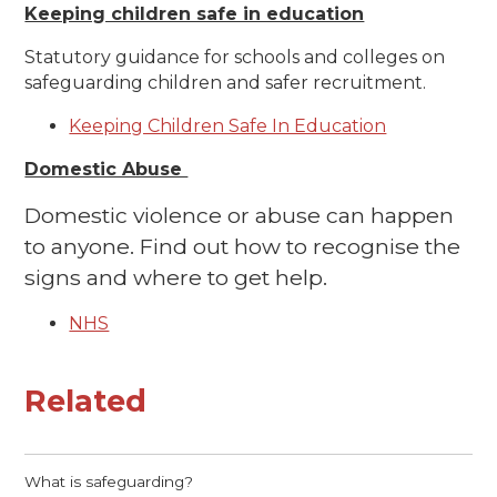
Keeping children safe in education
Statutory guidance for schools and colleges on
safeguarding children and safer recruitment.
Keeping Children Safe In Education
Domestic Abuse
Domestic violence or abuse can happen
to anyone. Find out how to recognise the
signs and where to get help.
NHS
Related
What is safeguarding?