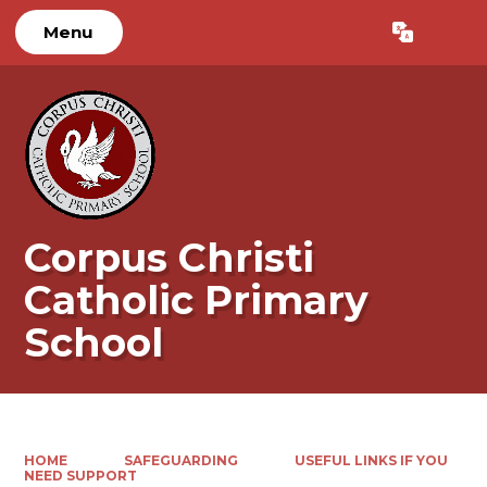
Menu
Powered by
Translate
Corpus Christi
Catholic Primary
School
HOME
SAFEGUARDING
USEFUL LINKS IF YOU
NEED SUPPORT