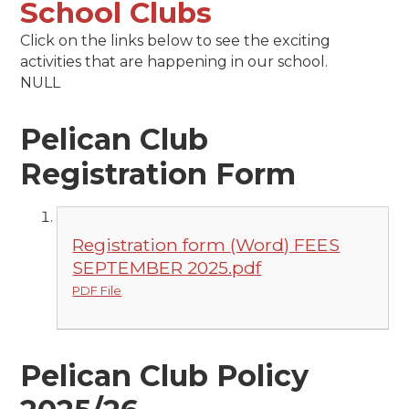
School Clubs
Click on the links below to see the exciting
activities that are happening in our school.
NULL
Pelican Club
Registration Form
Registration form (Word) FEES
SEPTEMBER 2025.pdf
PDF File
Pelican Club Policy