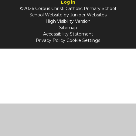
Log in
©2026 Corpus Christi Catholic Primary School
School Website by
Juniper Websites
High Visibility Version
Sitemap
Accessibility Statement
Privacy Policy
Cookie Settings
Cookie Policy
This site uses cookies to store information on your computer.
Click
here for more information
Accept All
Manage Cookies
Deny All