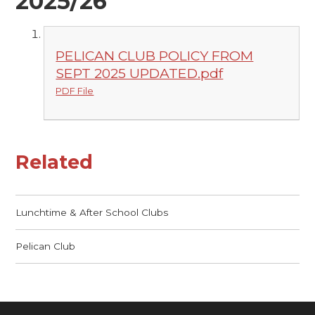
2025/26
PELICAN CLUB POLICY FROM
SEPT 2025 UPDATED.pdf
PDF File
Related
Lunchtime & After School Clubs
Pelican Club