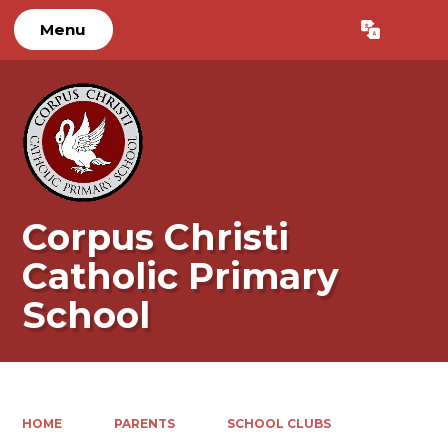
Menu
Powered by
Translate
Corpus Christi
Catholic Primary
School
HOME
PARENTS
SCHOOL CLUBS