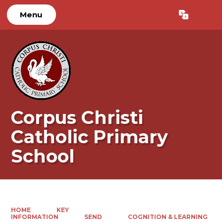
Menu
Powered by
Translate
Corpus Christi
Catholic Primary
School
HOME
KEY
INFORMATION
SEND
COGNITION & LEARNING