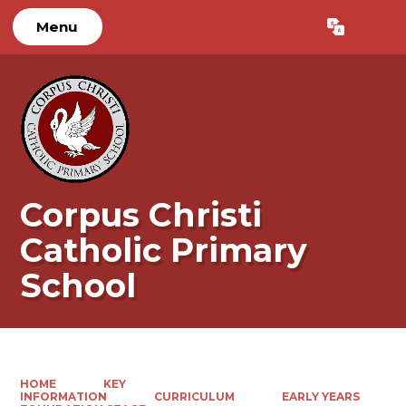
Menu
Powered by
Translate
Corpus Christi
Catholic Primary
School
HOME
KEY
INFORMATION
CURRICULUM
EARLY YEARS