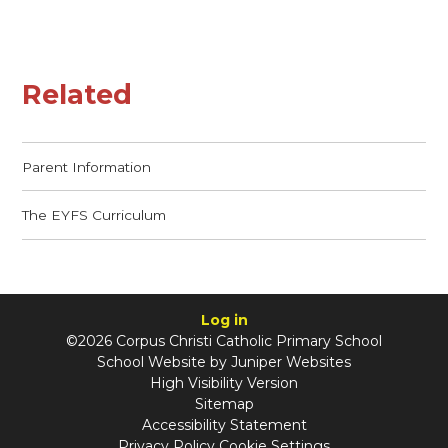
Related
Parent Information
The EYFS Curriculum
Log in
©2026 Corpus Christi Catholic Primary School
School Website by
Juniper Websites
High Visibility Version
Sitemap
Accessibility Statement
Privacy Policy
Cookie Settings