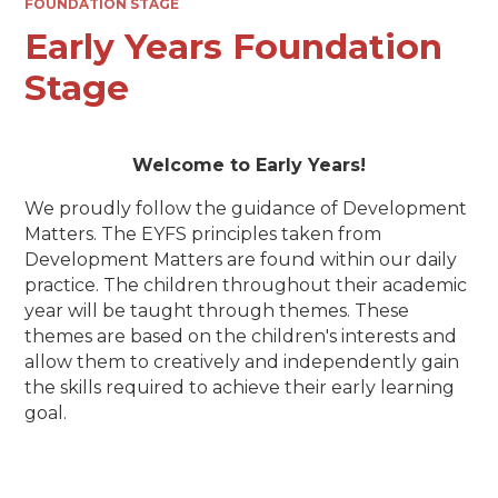
FOUNDATION STAGE
Early Years Foundation
Stage
Welcome to Early Years!
We proudly follow the guidance of Development
Matters. The EYFS principles taken from
Development Matters are found within our daily
practice. The children throughout their academic
year will be taught through themes. These
themes are based on the children's interests and
allow them to creatively and independently gain
the skills required to achieve their early learning
goal.