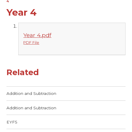
4
Year 4
Year 4.pdf
PDF File
Related
Addition and Subtraction
Addition and Subtraction
EYFS