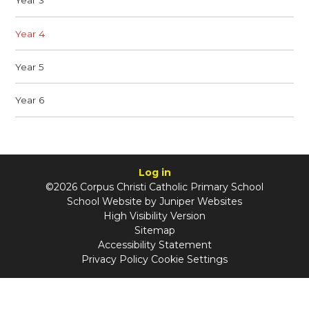
Year 3
Year 4
Year 5
Year 6
Log in
©2026 Corpus Christi Catholic Primary School
School Website by
Juniper Websites
High Visibility Version
Sitemap
Accessibility Statement
Privacy Policy
Cookie Settings