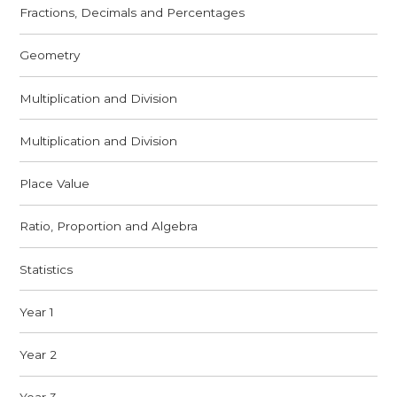
Fractions, Decimals and Percentages
Geometry
Multiplication and Division
Multiplication and Division
Place Value
Ratio, Proportion and Algebra
Statistics
Year 1
Year 2