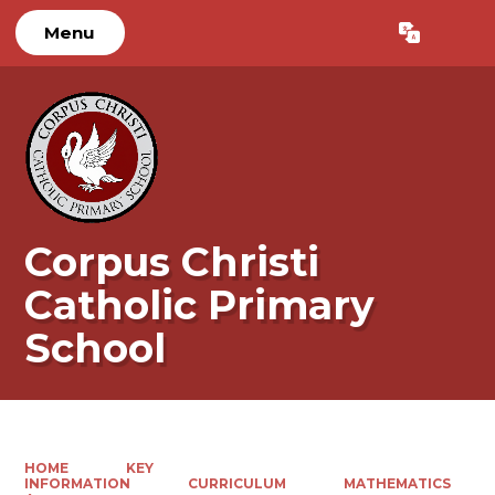
Menu
Powered by
Translate
Corpus Christi
Catholic Primary
School
HOME
KEY
INFORMATION
CURRICULUM
MATHEMATICS