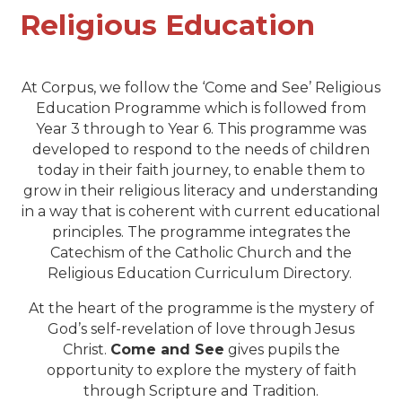
Religious Education
At Corpus, we follow the ‘Come and See’ Religious
Education Programme which is followed from
Year 3 through to Year 6. This programme was
developed to respond to the needs of children
today in their faith journey, to enable them to
grow in their religious literacy and understanding
in a way that is coherent with current educational
principles. The programme integrates the
Catechism of the Catholic Church and the
Religious Education Curriculum Directory.
At the heart of the programme is the mystery of
God’s self-revelation of love through Jesus
Christ.
Come and See
gives pupils the
opportunity to explore the mystery of faith
through Scripture and Tradition.