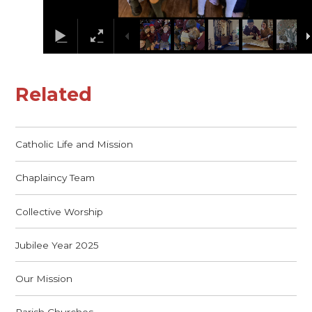
Related
Catholic Life and Mission
Chaplaincy Team
Collective Worship
Jubilee Year 2025
Our Mission