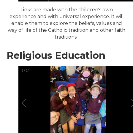
Links are made with the children's own
experience and with universal experience. It will
enable them to explore the beliefs, values and
way of life of the Catholic tradition and other faith
traditions.
Religious Education
1
/
14