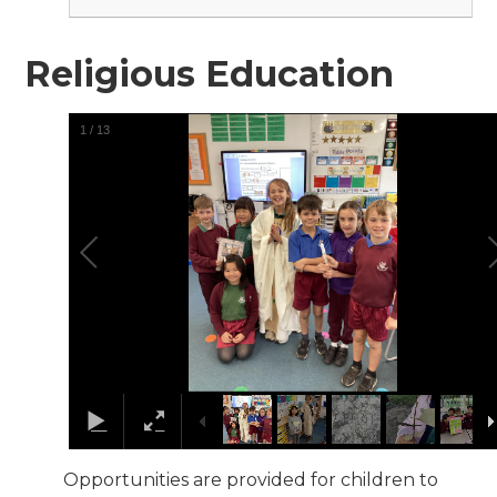
Religious Education
1
/
13
Opportunities are provided for children to