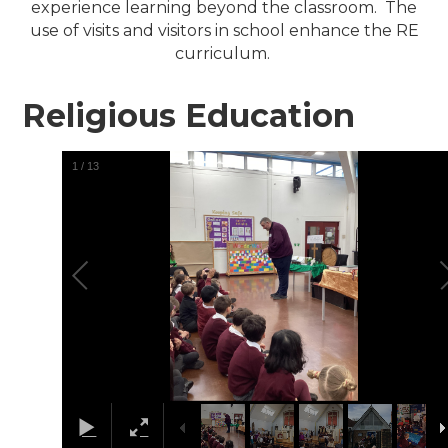
experience learning beyond the classroom. The
use of visits and visitors in school enhance the RE
curriculum.
Religious Education
1
/
13