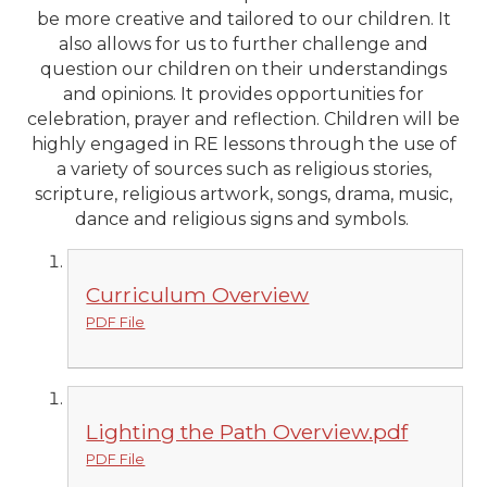
be more creative and tailored to our children. It
also allows for us to further challenge and
question our children on their understandings
and opinions. It provides opportunities for
celebration, prayer and reflection. Children will be
highly engaged in RE lessons through the use of
a variety of sources such as religious stories,
scripture, religious artwork, songs, drama, music,
dance and religious signs and symbols.
Curriculum Overview
PDF File
Lighting the Path Overview.pdf
PDF File