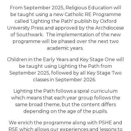
From September 2025, Religious Education will
be taught using a new Catholic RE Programme
called 'Lighting the Path' publish by Oxford
University Press and approved by the Archdiocese
of Southwark. The implementation of the new
programme will be phased over the next two
academic years.
Children in the Early Years and Key Stage One will
be taught using Lighting the Path from
September 2025, followed by all Key Stage Two
classes in September 2026.
Lighting the Path follows a spiral curriculum
which means that each year group follows the
same broad theme, but the content differs
depending on the age of the pupils.
We enrich the programme along with PSHE and
RSE which allows our experiences and lessons to