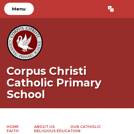
Menu
Powered by
Translate
Corpus Christi
Catholic Primary
School
HOME
ABOUT US
OUR CATHOLIC
FAITH
RELIGIOUS EDUCATION