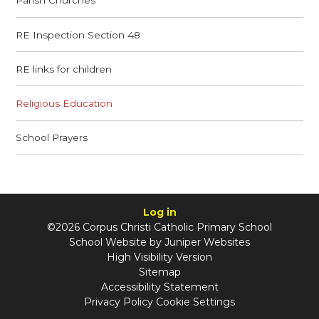
Parish Churches
RE Inspection Section 48
RE links for children
Religious Education
School Prayers
Log in
©2026 Corpus Christi Catholic Primary School
School Website by
Juniper Websites
High Visibility Version
Sitemap
Accessibility Statement
Privacy Policy
Cookie Settings