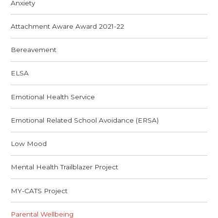
Anxiety
Attachment Aware Award 2021-22
Bereavement
ELSA
Emotional Health Service
Emotional Related School Avoidance (ERSA)
Low Mood
Mental Health Trailblazer Project
MY-CATS Project
Parental Wellbeing