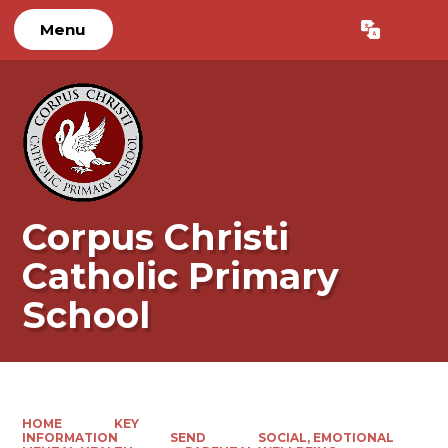
Menu
Powered by
Translate
Corpus Christi
Catholic Primary
School
HOME
KEY
INFORMATION
SEND
SOCIAL, EMOTIONAL