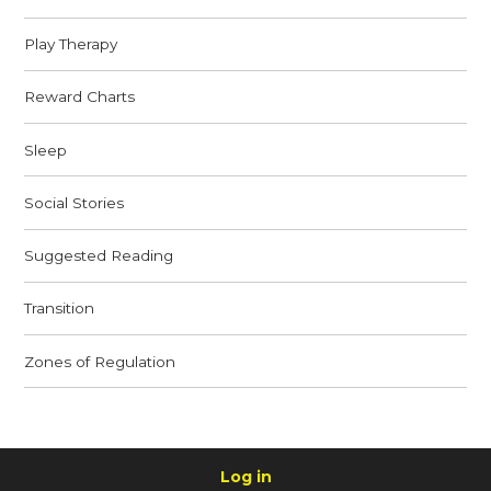
Play Therapy
Reward Charts
Sleep
Social Stories
Suggested Reading
Transition
Zones of Regulation
Log in