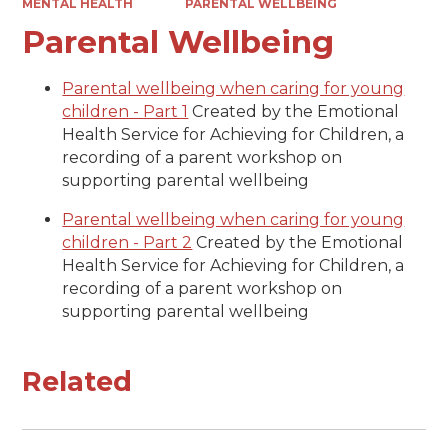
MENTAL HEALTH
PARENTAL WELLBEING
Parental Wellbeing
Parental wellbeing when caring for young
children - Part 1
Created by the Emotional
Health Service for Achieving for Children, a
recording of a parent workshop on
supporting parental wellbeing
Parental wellbeing when caring for young
children - Part 2
Created by the Emotional
Health Service for Achieving for Children, a
recording of a parent workshop on
supporting parental wellbeing
Related