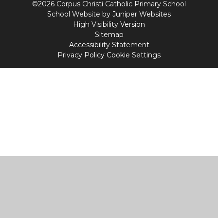
©2026 Corpus Christi Catholic Primary School
School Website by
Juniper Websites
High Visibility Version
Sitemap
Accessibility Statement
Privacy Policy
Cookie Settings
Cookie Policy
This site uses cookies to store information on your computer.
Click
here for more information
Accept All
Manage Cookies
Deny All