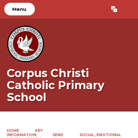
Menu
Powered by
Translate
Corpus Christi
Catholic Primary
School
HOME
KEY
INFORMATION
SEND
SOCIAL, EMOTIONAL