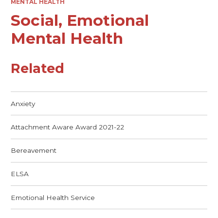
MENTAL HEALTH
Social, Emotional
Mental Health
Related
Anxiety
Attachment Aware Award 2021-22
Bereavement
ELSA
Emotional Health Service