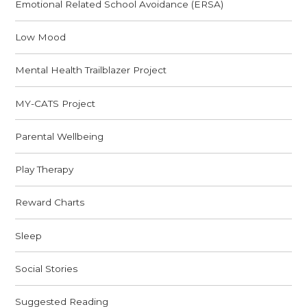
Emotional Related School Avoidance (ERSA)
Low Mood
Mental Health Trailblazer Project
MY-CATS Project
Parental Wellbeing
Play Therapy
Reward Charts
Sleep
Social Stories
Suggested Reading