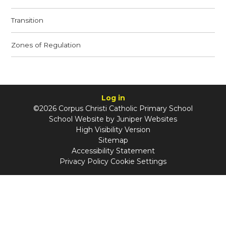
Transition
Zones of Regulation
Log in
©2026 Corpus Christi Catholic Primary School
School Website by
Juniper Websites
High Visibility Version
Sitemap
Accessibility Statement
Privacy Policy
Cookie Settings