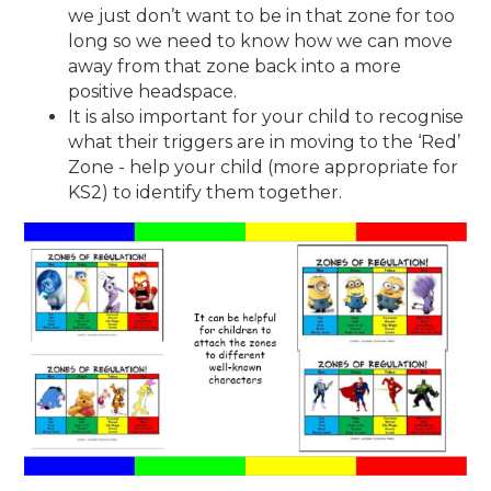
we just don’t want to be in that zone for too
long so we need to know how we can move
away from that zone back into a more
positive headspace.
It is also important for your child to recognise
what their triggers are in moving to the ‘Red’
Zone - help your child (more appropriate for
KS2) to identify them together.