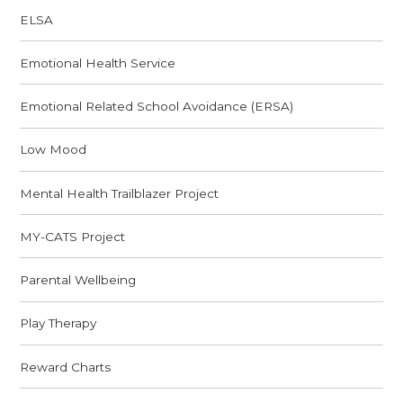
ELSA
Emotional Health Service
Emotional Related School Avoidance (ERSA)
Low Mood
Mental Health Trailblazer Project
MY-CATS Project
Parental Wellbeing
Play Therapy
Reward Charts