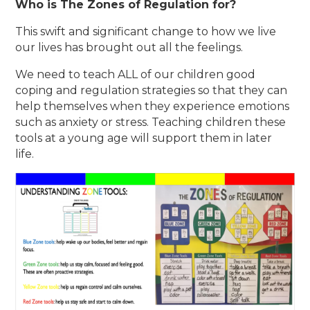
Who is The Zones of Regulation for?
This swift and significant change to how we live
our lives has brought out all the feelings.
We need to teach ALL of our children good
coping and regulation strategies so that they can
help themselves when they experience emotions
such as anxiety or stress. Teaching children these
tools at a young age will support them in later
life.