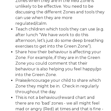
Zones when they are in the Red Zone is
unlikely to be effective. You need to be
discussing the different Zones and tools they
can use when they are more
regulated/calm.
Teach children which tools they can use (e.g.
after lunch “We have work to do this
afternoon, let’s just do some deep breathing
exercises to get into the Green Zone”).
Share how their behaviour is affecting your
Zone. For example, if they are in the Green
Zone you could comment that their
behaviour is also helping you feel happy/go
into the Green Zone.
Praise/encourage your child to share which
Zone they might be in. Check in regularly
throughout the day.
This is not a behaviour/reward chart and
there are no ‘bad’ zones - we all might feel
mad or angry (Red) at times and that is fine -