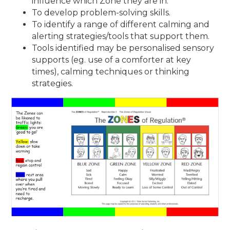
influence which Zone they are in.
To develop problem-solving skills.
To identify a range of different calming and
alerting strategies/tools that support them.
Tools identified may be personalised sensory
supports (eg. use of a comforter at key
times), calming techniques or thinking
strategies.