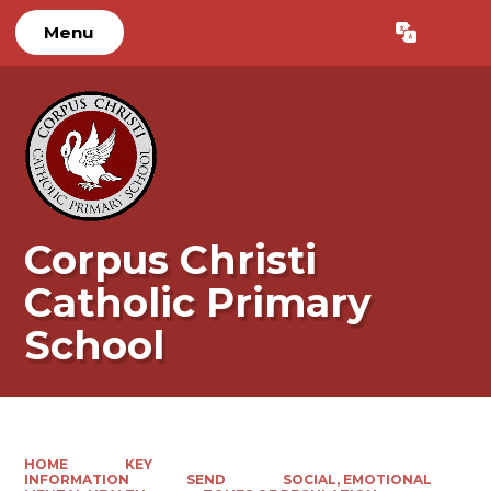
Menu
Powered by
Translate
Corpus Christi
Catholic Primary
School
HOME
KEY
INFORMATION
SEND
SOCIAL, EMOTIONAL