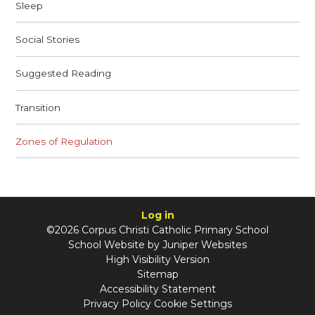
Sleep
Social Stories
Suggested Reading
Transition
Zones of Regulation
Log in
©2026 Corpus Christi Catholic Primary School
School Website by
Juniper Websites
High Visibility Version
Sitemap
Accessibility Statement
Privacy Policy
Cookie Settings