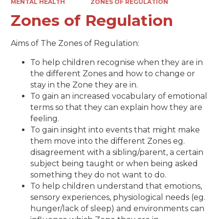
MENTAL HEALTH
ZONES OF REGULATION
Zones of Regulation
Aims of The Zones of Regulation:
To help children recognise when they are in
the different Zones and how to change or
stay in the Zone they are in.
To gain an increased vocabulary of emotional
terms so that they can explain how they are
feeling.
To gain insight into events that might make
them move into the different Zones eg.
disagreement with a sibling/parent, a certain
subject being taught or when being asked
something they do not want to do.
To help children understand that emotions,
sensory experiences, physiological needs (eg.
hunger/lack of sleep) and environments can