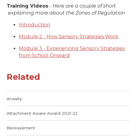
Training Videos
-
Here are a couple of short ​​​​​​
explaining more about the Zones of Regulation
Introduction
Module 2 - How Sensory Strategies Work
Module 3 - Experiencing Sensory Strategies
from School Onward
Related
Anxiety
Attachment Aware Award 2021-22
Bereavement