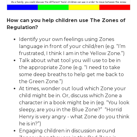
How can you help children use The Zones of
Regulation?
Identify your own feelings using Zones
language in front of your child/ren (e.g. “I’m
frustrated, I think I am in the Yellow Zone.”)
Talk about what tool you will use to be in
the appropriate Zone (e.g. “I need to take
some deep breaths to help get me back to
the Green Zone.”)
At times, wonder out loud which Zone your
child might be in. Or, discuss which Zone a
character in a book might be in (eg. “You look
sleepy, are you in the Blue Zone?” “Horrid
Henry is very angry - what Zone do you think
he is in?”)
Engaging children in discussion around