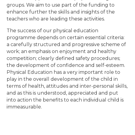
groups. We aim to use part of the funding to
enhance further the skills and insights of the
teachers who are leading these activities.
The success of our physical education
programme depends on certain essential criteria:
a carefully structured and progressive scheme of
work; an emphasis on enjoyment and healthy
competition; clearly defined safety procedures;
the development of confidence and self-esteem.
Physical Education has a very important role to
play in the overall development of the child in
terms of health, attitudes and inter-personal skills,
and as this is understood, appreciated and put
into action the benefits to each individual child is
immeasurable.