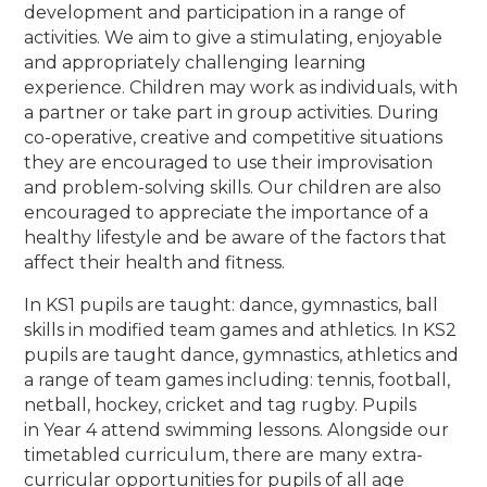
development and participation in a range of
activities. We aim to give a stimulating, enjoyable
and appropriately challenging learning
experience. Children may work as individuals, with
a partner or take part in group activities. During
co-operative, creative and competitive situations
they are encouraged to use their improvisation
and problem-solving skills. Our children are also
encouraged to appreciate the importance of a
healthy lifestyle and be aware of the factors that
affect their health and fitness.
In KS1 pupils are taught: dance, gymnastics, ball
skills in modified team games and athletics. In KS2
pupils are taught dance, gymnastics, athletics and
a range of team games including: tennis, football,
netball, hockey, cricket and tag rugby. Pupils
in Year 4 attend swimming lessons. Alongside our
timetabled curriculum, there are many extra-
curricular opportunities for pupils of all age