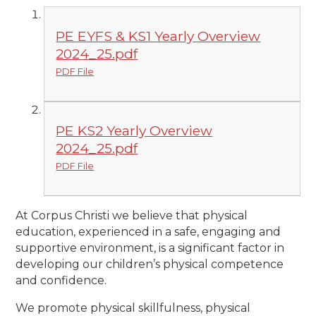
PE EYFS & KS1 Yearly Overview
2024_25.pdf
PDF File
PE KS2 Yearly Overview
2024_25.pdf
PDF File
At Corpus Christi we believe that physical
education, experienced in a safe, engaging and
supportive environment, is a significant factor in
developing our children’s physical competence
and confidence.
We promote physical skillfulness, physical