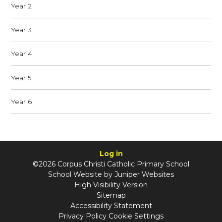
Year 2
Year 3
Year 4
Year 5
Year 6
Log in
©2026 Corpus Christi Catholic Primary School
School Website by
Juniper Websites
High Visibility Version
Sitemap
Accessibility Statement
Privacy Policy
Cookie Settings