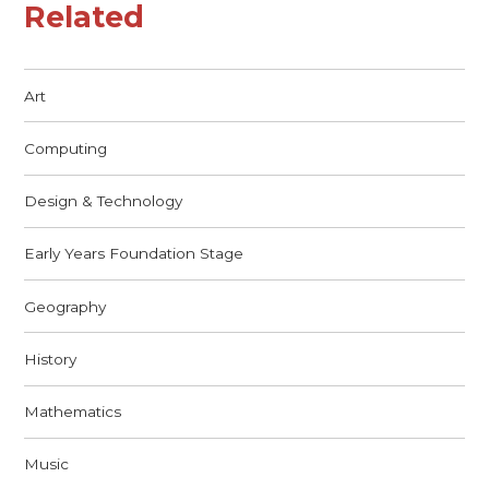
Related
Art
Computing
Design & Technology
Early Years Foundation Stage
Geography
History
Mathematics
Music