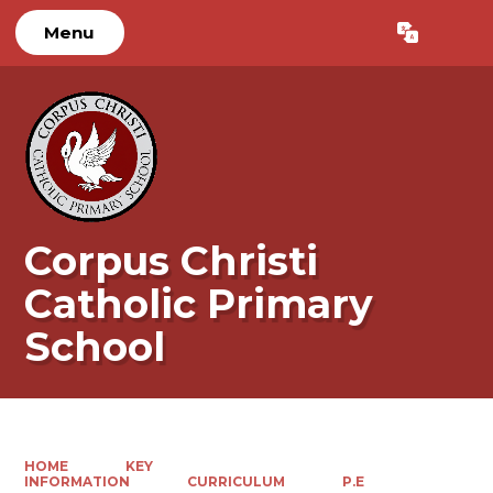
Menu
Powered by
Translate
Corpus Christi
Catholic Primary
School
HOME
KEY
INFORMATION
CURRICULUM
P.E