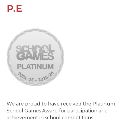
P.E
We are proud to have received the Platinum
School Games Award for participation and
achievement in school competitions.