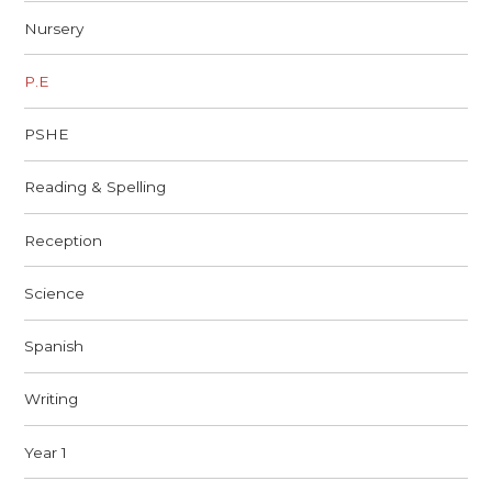
Nursery
P.E
PSHE
Reading & Spelling
Reception
Science
Spanish
Writing
Year 1