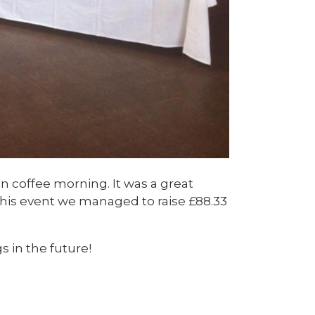
n coffee morning. It was a great
n this event we managed to raise £88.33
 in the future!