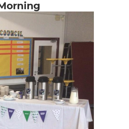
 Morning