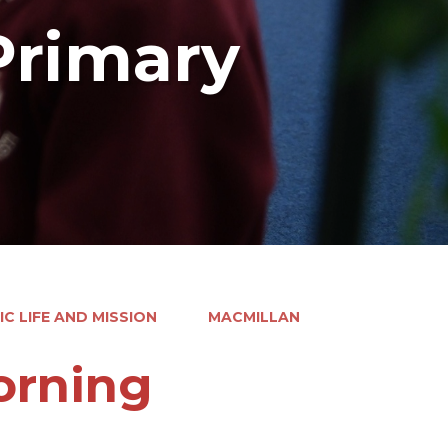
Primary
C LIFE AND MISSION
MACMILLAN
orning