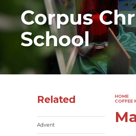
Corpus Chri
School
Related
HOME
COFFEE 
Ma
Advent