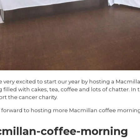
very excited to start our year by hosting a Macmilla
filled with cakes, tea, coffee and lots of chatter. I
rt the cancer charity.
 forward to hosting more Macmillan coffee mornings
millan-coffee-morning