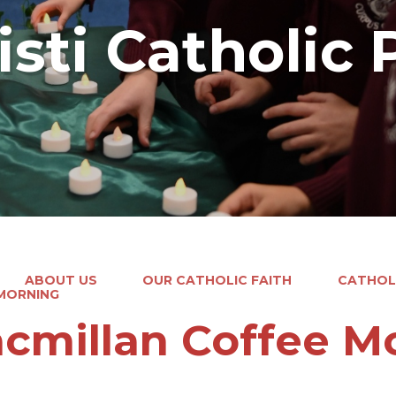
sti Catholic 
ABOUT US
OUR CATHOLIC FAITH
CATHOLI
MORNING
cmillan Coffee M