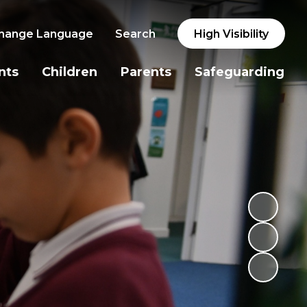
hange Language
Search
High Visibility
nts
Children
Parents
Safeguarding