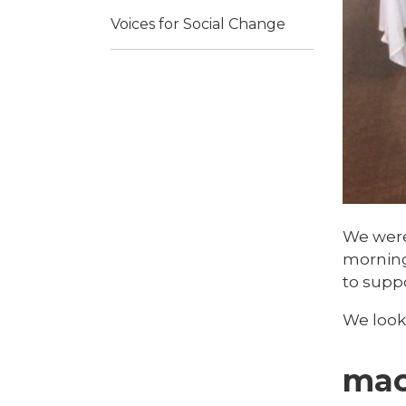
Voices for Social Change
We were 
morning 
to suppo
We look
mac