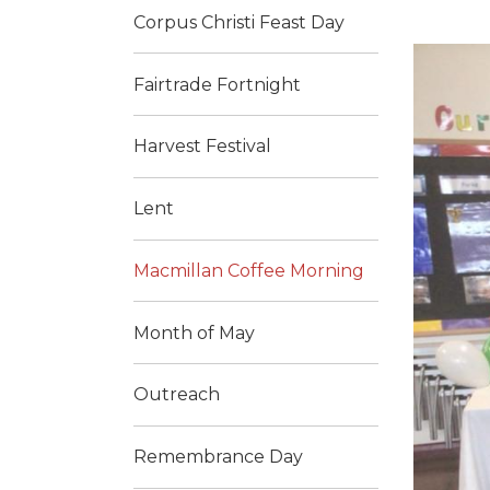
Corpus Christi Feast Day
Fairtrade Fortnight
Harvest Festival
Lent
Macmillan Coffee Morning
Month of May
Outreach
Remembrance Day