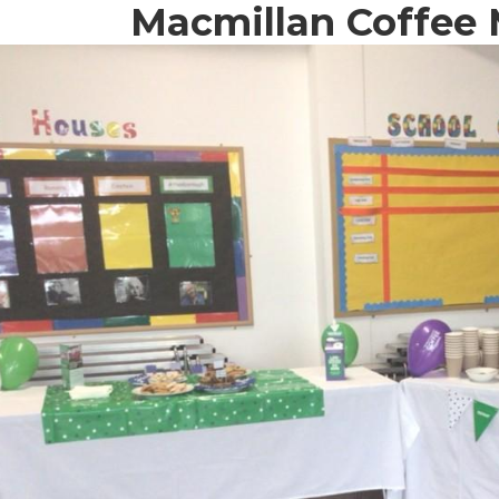
Macmillan Coffee