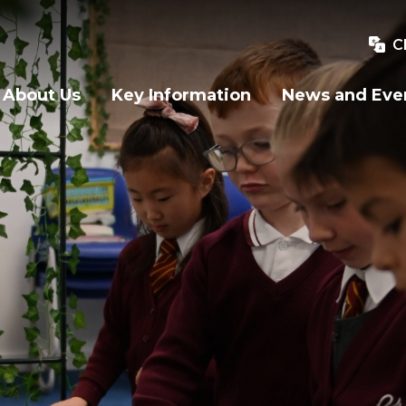
C
About Us
Key Information
News and Eve