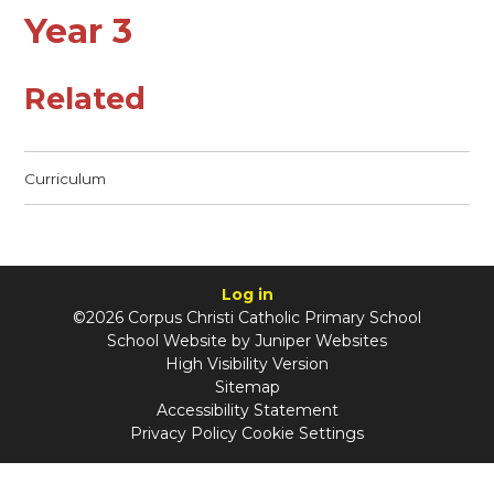
Year 3
Related
Curriculum
Log in
©2026 Corpus Christi Catholic Primary School
School Website by
Juniper Websites
High Visibility Version
Sitemap
Accessibility Statement
Privacy Policy
Cookie Settings