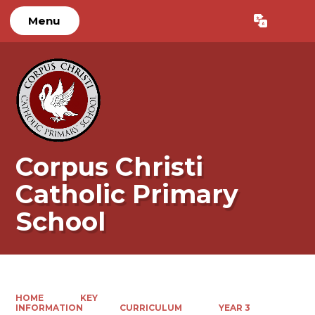
Menu
Powered by
Translate
Corpus Christi
Catholic Primary
School
HOME
KEY
INFORMATION
CURRICULUM
YEAR 3